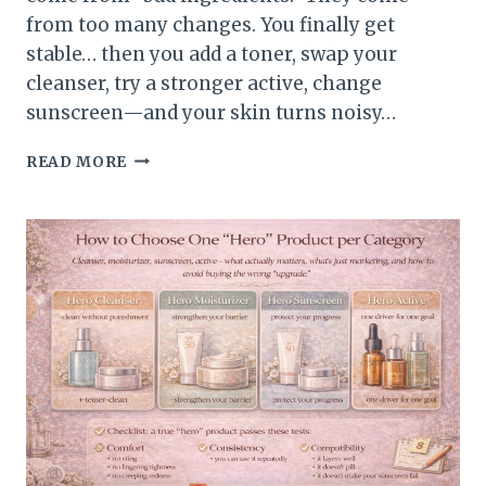
from too many changes. You finally get
stable… then you add a toner, swap your
cleanser, try a stronger active, change
sunscreen—and your skin turns noisy…
HOW
READ MORE
TO
STOP
“ROUTINE
HOPPING”