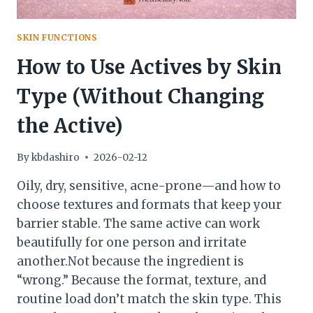
SKIN FUNCTIONS
How to Use Actives by Skin
Type (Without Changing
the Active)
By
kbdashiro
2026-02-12
Oily, dry, sensitive, acne-prone—and how to
choose textures and formats that keep your
barrier stable. The same active can work
beautifully for one person and irritate
another.Not because the ingredient is
“wrong.” Because the format, texture, and
routine load don’t match the skin type. This