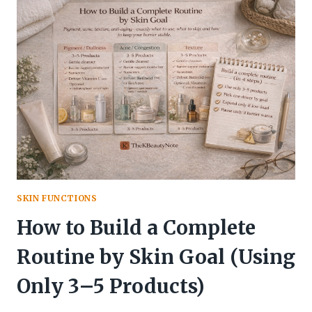
VS.
UPGRADE
KIT
SKIN FUNCTIONS
How to Build a Complete
Routine by Skin Goal (Using
Only 3–5 Products)