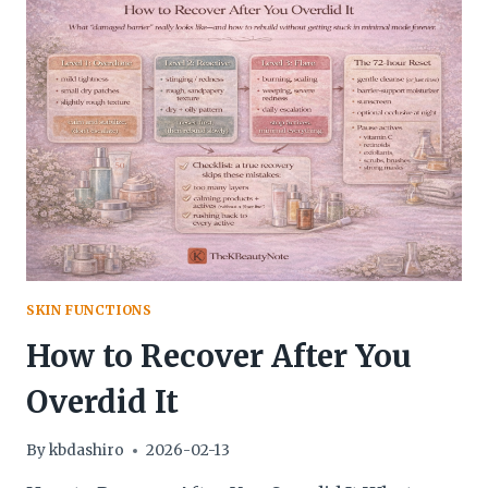
SKIN FUNCTIONS
How to Recover After You
Overdid It
By
kbdashiro
2026-02-13