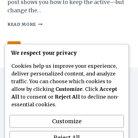
post shows you how to keep the active—but
change the…
HOW
READ MORE
TO
USE
ACTIVES
Page
Next
1
2
3
BY
We respect your privacy
SKIN
navigation
Page
TYPE
Cookies help us improve your experience,
(WITHOUT
deliver personalized content, and analyze
CHANGING
traffic. You can choose which cookies to
THE
ACTIVE)
allow by clicking
Customize
. Click
Accept
All
to consent or
Reject All
to decline non-
essential cookies.
Customize
ABOUT
Contact
Home
Skin Notes
Reject All