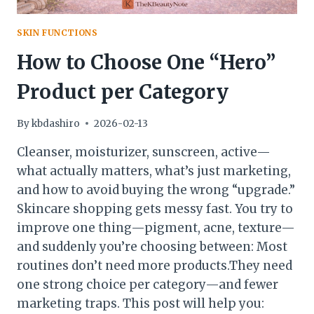
SKIN FUNCTIONS
How to Choose One “Hero”
Product per Category
By
kbdashiro
2026-02-13
Cleanser, moisturizer, sunscreen, active—
what actually matters, what’s just marketing,
and how to avoid buying the wrong “upgrade.”
Skincare shopping gets messy fast. You try to
improve one thing—pigment, acne, texture—
and suddenly you’re choosing between: Most
routines don’t need more products.They need
one strong choice per category—and fewer
marketing traps. This post will help you: