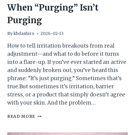
When “Purging” Isn’t
Purging
By
kbdashiro
2026-02-13
How to tell irritation breakouts from real
adjustment—and what to do before it turns
into a flare-up. If you’ve ever started an active
and suddenly broken out, you’ve heard this
phrase: “It’s just purging.” Sometimes that’s
true.But sometimes it’s irritation, barrier
stress, or a product that simply doesn’t agree
with your skin. And the problem…
WHEN
READ MORE
“PURGING”
ISN’T
PURGING