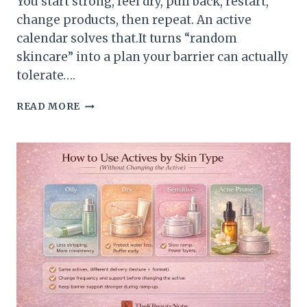
You start strong, feel dry, pull back, restart,
change products, then repeat. An active
calendar solves that.It turns “random
skincare” into a plan your barrier can actually
tolerate….
HOW
READ MORE
TO
BUILD
AN
ACTIVE
CALENDAR
(A
SIMPLE
12-
WEEK
PLAN)