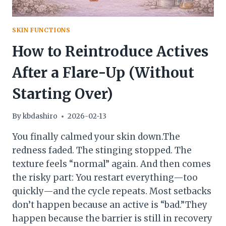
SKIN FUNCTIONS
How to Reintroduce Actives
After a Flare-Up (Without
Starting Over)
By
kbdashiro
2026-02-13
You finally calmed your skin down.The
redness faded. The stinging stopped. The
texture feels “normal” again. And then comes
the risky part: You restart everything—too
quickly—and the cycle repeats. Most setbacks
don’t happen because an active is “bad.”They
happen because the barrier is still in recovery