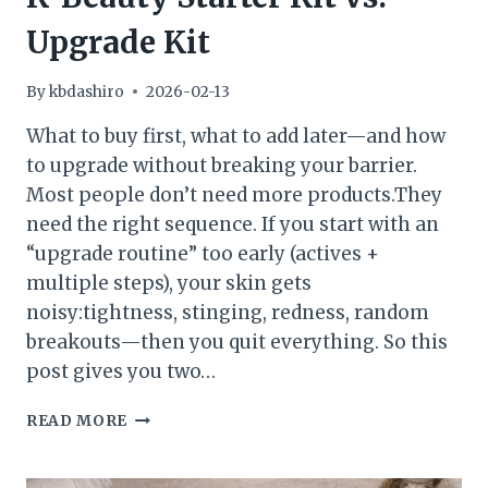
Upgrade Kit
By
kbdashiro
2026-02-13
What to buy first, what to add later—and how
to upgrade without breaking your barrier.
Most people don’t need more products.They
need the right sequence. If you start with an
“upgrade routine” too early (actives +
multiple steps), your skin gets
noisy:tightness, stinging, redness, random
breakouts—then you quit everything. So this
post gives you two…
K-
READ MORE
BEAUTY
STARTER
KIT