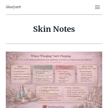
Skip
kbeautynote
to
content
Skin Notes