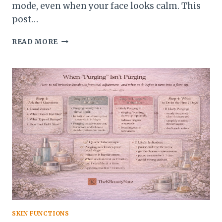
mode, even when your face looks calm. This
post…
HOW
READ MORE
TO
REINTRODUCE
ACTIVES
AFTER
A
FLARE-
UP
(WITHOUT
STARTING
OVER)
SKIN FUNCTIONS