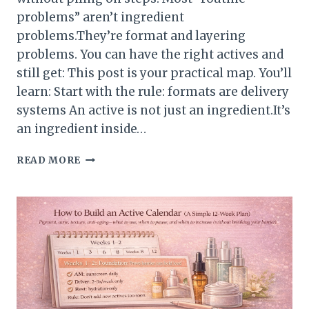
problems” aren’t ingredient
problems.They’re format and layering
problems. You can have the right actives and
still get: This post is your practical map. You’ll
learn: Start with the rule: formats are delivery
systems An active is not just an ingredient.It’s
an ingredient inside…
HOW
READ MORE
TO
CHOOSE
PRODUCT
FORMATS
AND
LAYER
THEM
CORRECTLY