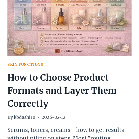
SKIN
GOAL
(USING
ONLY
3–
5
PRODUCTS)
SKIN FUNCTIONS
How to Choose Product
Formats and Layer Them
Correctly
By
kbdashiro
2026-02-12
Serums, toners, creams—how to get results
without piling on steps. Most “routine