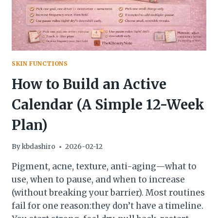
SKIN FUNCTIONS
How to Build an Active
Calendar (A Simple 12-Week
Plan)
By
kbdashiro
2026-02-12
Pigment, acne, texture, anti-aging—what to
use, when to pause, and when to increase
(without breaking your barrier). Most routines
fail for one reason:they don’t have a timeline.