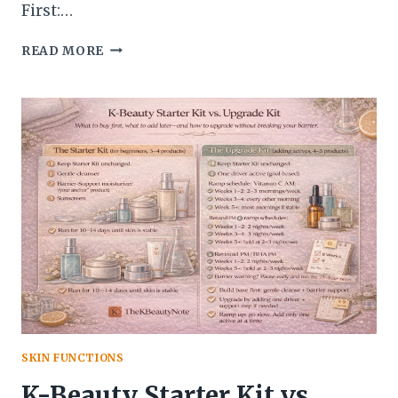
First:…
HOW
READ MORE
TO
CHOOSE
ONE
“HERO”
PRODUCT
PER
CATEGORY
SKIN FUNCTIONS
K-Beauty Starter Kit vs.