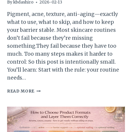
By
kbdashiro
2026-02-13
Pigment, acne, texture, anti-aging—exactly
what to use, what to skip, and how to keep
your barrier stable. Most skincare routines
don’t fail because they’re missing
something.They fail because they have too
much. Too many steps makes it harder to
control: So this post is intentionally small.
You’ll learn: Start with the rule: your routine
needs…
HOW
READ MORE
TO
BUILD
A
COMPLETE
ROUTINE
BY