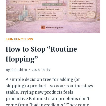
SKIN FUNCTIONS
How to Stop “Routine
Hopping”
By
kbdashiro
2026-02-13
A simple decision tree for adding (or
skipping) a product—so your routine stays
stable. Trying new products feels
productive.But most skin problems don’t
come from “bad ingredients.” They come