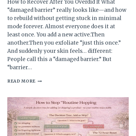
How to Recover After You Overdid It What
“damaged barrier” really looks like—and how
to rebuild without getting stuck in minimal
mode forever. Almost everyone does it at
least once. You add a new active.Then
another.Then you exfoliate “just this once.”
And suddenly your skin feels… different:
People call this a “damaged barrier.” But
“barrier…
HOW
READ MORE
TO
RECOVER
AFTER
YOU
OVERDID
IT